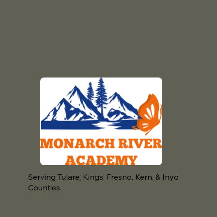
Serving Tulare, Kings, Fresno, Kern, & Inyo
Counties