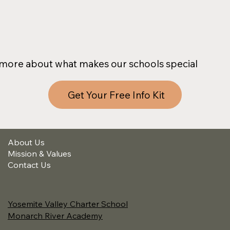
more about what makes our schools special
Get Your Free Info Kit
About Us
Mission & Values
Contact Us
Yosemite Valley Charter School
Monarch River Academy