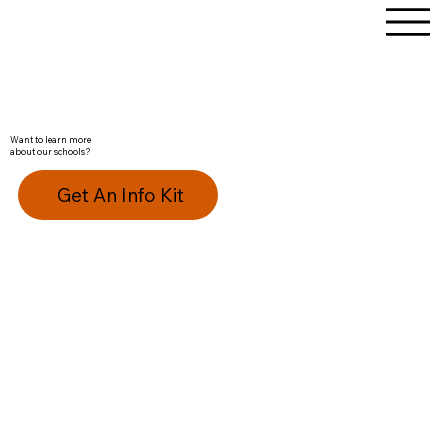
Want to learn more
about our schools?
Get An Info Kit