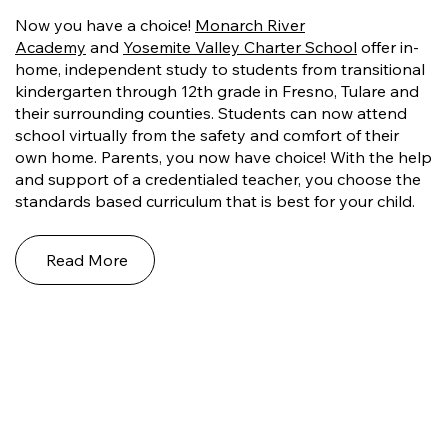
Now you have a choice!
Monarch River
Academy
and
Yosemite Valley Charter School
offer in-
home, independent study to students from transitional
kindergarten through 12th grade in Fresno, Tulare and
their surrounding counties. Students can now attend
school virtually from the safety and comfort of their
own home. Parents, you now have choice! With the help
and support of a credentialed teacher, you choose the
standards based curriculum that is best for your child.
Read More