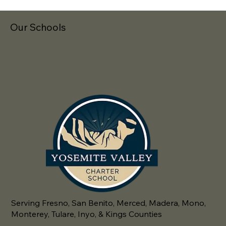
Our Schools
Serving Fresno, San Benito, Merced, Madera, Mono,
Monterey, Tulare, Inyo, & Kings Counties