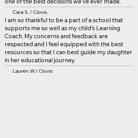
one of the best decisions we've ever made.
Cara S. / Clovis
I am so thankful to be a part of a school that
supports me so well as my child’s Learning
Coach. My concerns and feedback are
respected and I feel equipped with the best
resources so that I can best guide my daughter
in her educational journey.
Lauren W./ Clovis