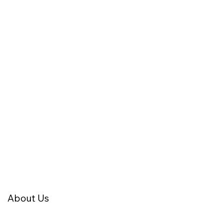
About Us