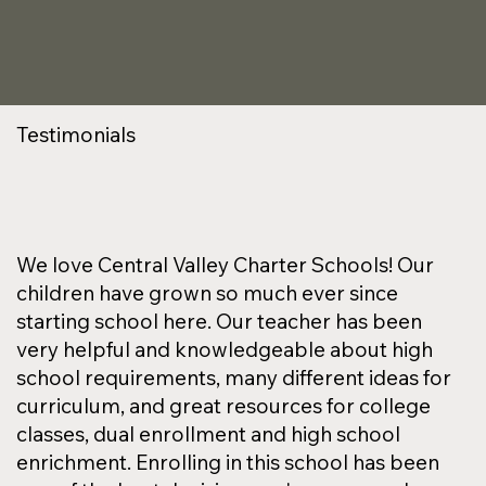
Testimonials
We love Central Valley Charter Schools! Our
children have grown so much ever since
starting school here. Our teacher has been
very helpful and knowledgeable about high
school requirements, many different ideas for
curriculum, and great resources for college
classes, dual enrollment and high school
enrichment. Enrolling in this school has been