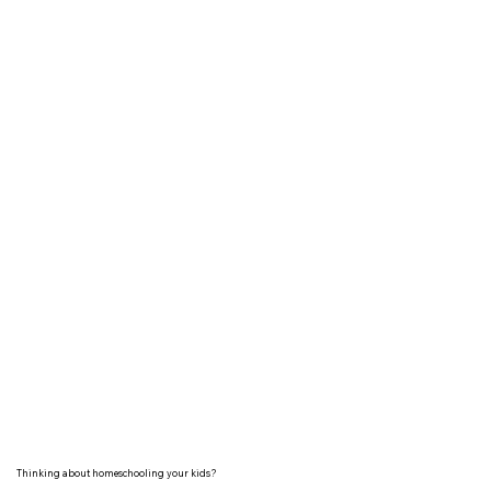
Thinking about homeschooling your kids?