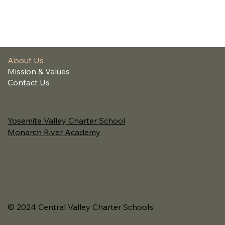
About Us
Mission & Values
Contact Us
Yosemite Valley Charter School
Monarch River Academy
© 2024 Central Valley Charter Schools