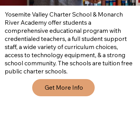
Yosemite Valley Charter School & Monarch
River Academy offer students a
comprehensive educational program with
credentialed teachers, a full student support
staff, a wide variety of curriculum choices,
access to technology equipment, & a strong
school community. The schools are tuition free
public charter schools.
Get More Info